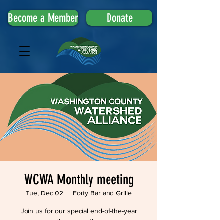
Become a Member
Donate
WCWA Monthly meeting
Tue, Dec 02
  |  
Forty Bar and Grille
Join us for our special end-of-the-year