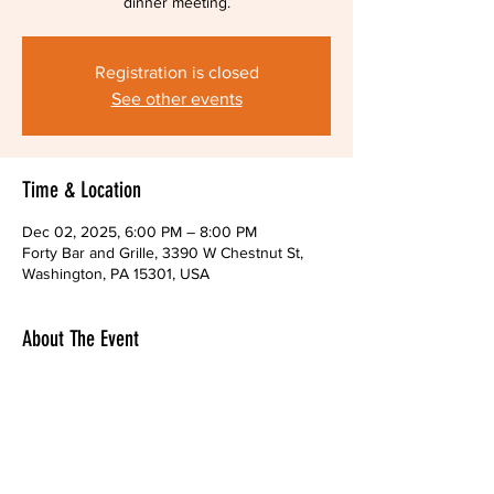
dinner meeting.
Registration is closed
See other events
Time & Location
Dec 02, 2025, 6:00 PM – 8:00 PM
Forty Bar and Grille, 3390 W Chestnut St,
Washington, PA 15301, USA
About The Event
You are welcome to attend our end-of-the-
year dinner meeting.  Share your thoughts 
over a mug of beer!