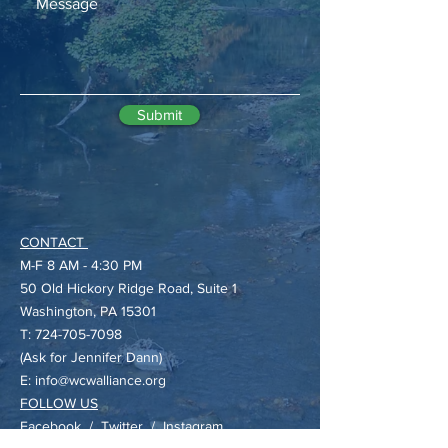
Submit
CONTACT
M-F 8 AM - 4:30 PM
50 Old Hickory Ridge Road, Suite 1
​Washington, PA 15301
T:
724-705-7098
(Ask for Jennifer Dann)
E:
info@wcwalliance.org
FOLLOW US
Facebook
/
Twitter
/
Instagram