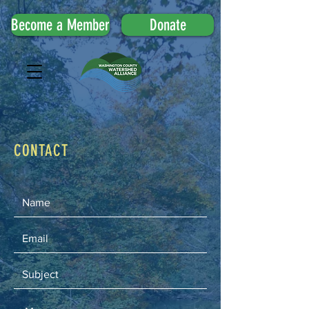
Become a Member
Donate
CONTACT