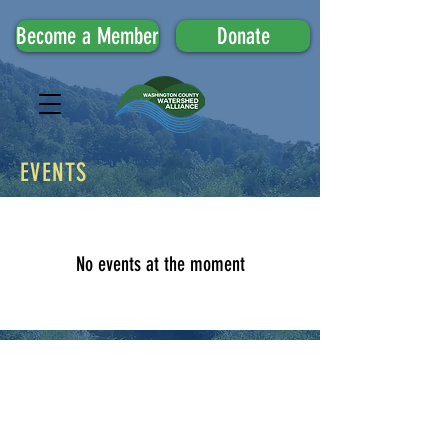
Become a Member
Donate
EVENTS
No events at the moment
Upcoming Events