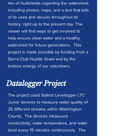
mix of multimedia regarding the watershed;
including photos, maps, and a text that tells
of its uses and abuses throughout its
history, right up to the present day. The
viewer will find ways to get involved to
help ensure clean water and a healthy
watershed for future generations. This
project is made possible by funding from a
Sierra Club Huplits Grant and by the
tireless energy of our volunteers.
Datalogger Project
The project used Solinst Levelogger LTC
Junior devices to measure water quality of
25 different streams within Washington
County. The devices measured
conductivity, water temperature, and water
level every 15 minutes continuously. The