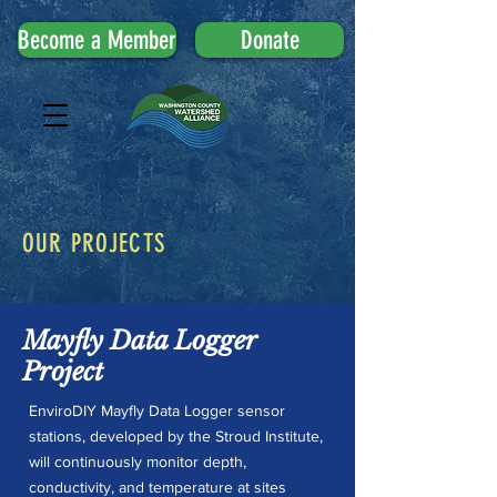
Become a Member
Donate
OUR PROJECTS
Mayfly Data Logger
Project
EnviroDIY Mayfly Data Logger sensor
stations, developed by the Stroud Institute,
will continuously monitor depth,
conductivity, and temperature at sites