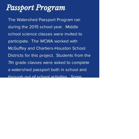
Passport Program
The Watershed Passport Program ran
during the 2015 school year. Middle
school science classes were invited to
participate. The WCWA worked with
McGuffey and Chartiers-Houston School
Districts for this project. Students from the
7th grade classes were asked to complete
a watershed passport both in school and
through out of school activities. Some
examples of out of school activities
included hiking, photography, create art
out of outdoor elements, and write a
nature inspired poem or short story.
Students who completed their passports
were entered into a drawing to win a $50
Amazon Gift Card. Between the two
schools 60 students completed the