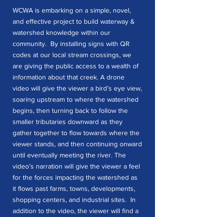
WCWA is embarking on a simple, novel,
and effective project to build waterway &
watershed knowledge within our
community. By installing signs with QR
codes at our local stream crossings, we
are giving the public access to a wealth of
information about that creek. A drone
video will give the viewer a bird’s eye view,
soaring upstream to where the watershed
begins, then turning back to follow the
smaller tributaries downward as they
gather together to flow towards where the
viewer stands, and then continuing onward
until eventually meeting the river. The
video’s narration will give the viewer a feel
for the forces impacting the watershed as
it flows past farms, towns, developments,
shopping centers, and industrial sites. In
addition to the video, the viewer will find a