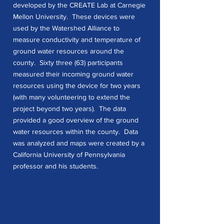
developed by the CREATE Lab at Carnegie
Mellon University. These devices were
used by the Watershed Alliance to
measure conductivity and temperature of
ground water resources around the
county. Sixty three (63) participants
measured their incoming ground water
resources using the device for two years
(with many volunteering to extend the
project beyond two years). The data
provided a good overview of the ground
water resources within the county. Data
was analyzed and maps were created by a
California University of Pennsylvania
professor and his students.