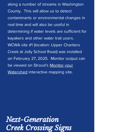
along a number of streams in Washington
County. This will allow us to detect
contaminants or environmental changes in
real time and will also be useful in
determining if water levels are sufficient for
kayakers and other water trail users.
WCWA site #1 (location: Upper Chartiers
Creek at Jolly School Road) was installed
on February 27, 2025. Monitor output can
be viewed on Stroud’s
Monitor your
Watershed
interactive mapping site.
Next-Generation
Creek Crossing Signs