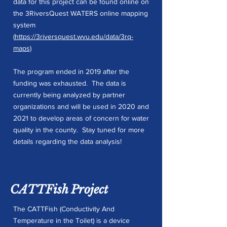
data for this project can be found online on
the 3RiversQuest WATERS online mapping
system
(
https://3riversquest.wvu.edu/data/3rq-
maps)
The program ended in 2019 after the
funding was exhausted. The data is
currently being analyzed by partner
organizations and will be used in 2020 and
2021 to develop areas of concern for water
quality in the county. Stay tuned for more
details regarding the data analysis!
CATTFish Project
The CATTFish (Conductivity And
Temperature in the Toilet) is a device