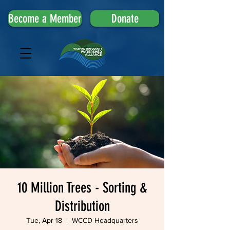
Become a Member
Donate
10 Million Trees - Sorting &
Distribution
Tue, Apr 18
  |  
WCCD Headquarters