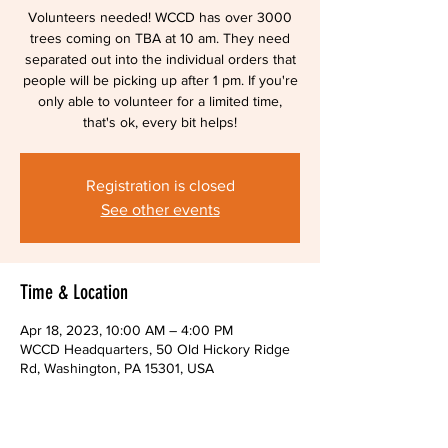
Volunteers needed! WCCD has over 3000
trees coming on TBA at 10 am. They need
separated out into the individual orders that
people will be picking up after 1 pm. If you're
only able to volunteer for a limited time,
that's ok, every bit helps!
Registration is closed
See other events
Time & Location
Apr 18, 2023, 10:00 AM – 4:00 PM
WCCD Headquarters, 50 Old Hickory Ridge
Rd, Washington, PA 15301, USA
About The Event