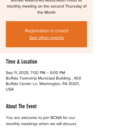
Buffalo Watershed Association holds its
monthly meeting on the second Thursday of
the Month
Registration is closed
See other events
Time & Location
Sep 11, 2025, 7:00 PM – 9:00 PM
Buffalo Township Municipal Building , 400
Buffalo Center Ln, Washington, PA 15301,
USA
About The Event
You are welcome to join BCWA for our 
monthly meetings when we will discuss 
current projects and future plans. Find out 