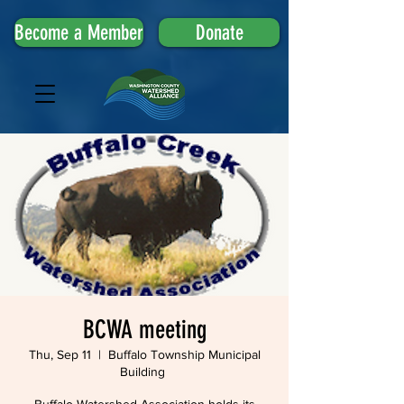
Become a Member
Donate
BCWA meeting
Thu, Sep 11
  |  
Buffalo Township Municipal
Building