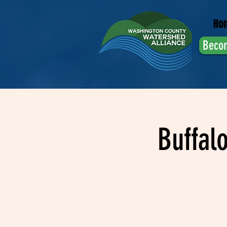
Ho
Beco
Buffal