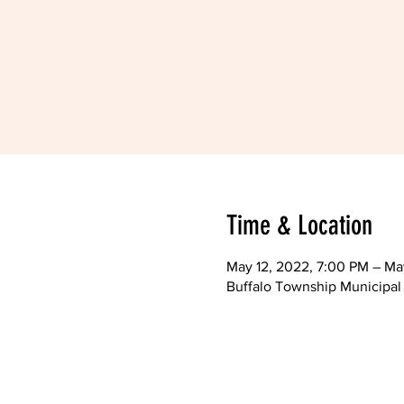
Time & Location
May 12, 2022, 7:00 PM – Ma
Buffalo Township Municipal 