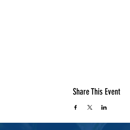
Share This Event