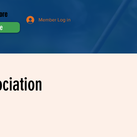
ore
Member Log in
e
ciation