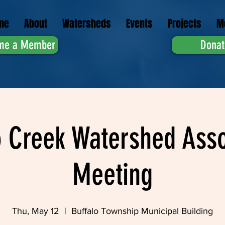
me
About
Watersheds
Events
Projects
M
me a Member
Donat
o Creek Watershed Asso
Meeting
Thu, May 12
  |  
Buffalo Township Municipal Building