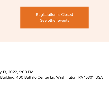
Registration is Closed
See other events
y 13, 2022, 9:00 PM
Building, 400 Buffalo Center Ln, Washington, PA 15301, USA