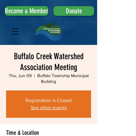
Become a Member
Donate
Buffalo Creek Watershed
Association Meeting
Thu, Jun 09
  |  
Buffalo Township Municipal
Building
Registration is Closed
See other events
Time & Location