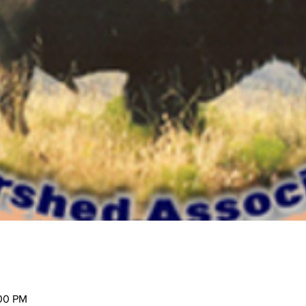
:00 PM