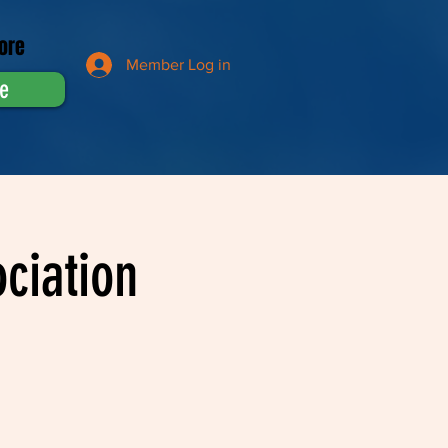
ore
Member Log in
e
ciation