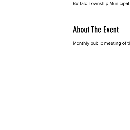
Buffalo Township Municipal 
About The Event
Monthly public meeting of t