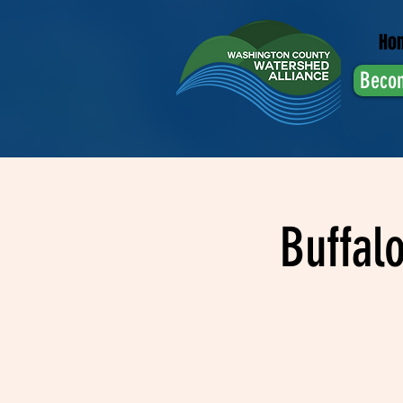
Ho
Beco
Buffal