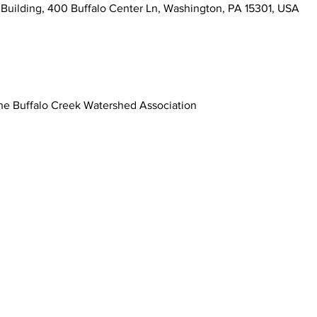
Building, 400 Buffalo Center Ln, Washington, PA 15301, USA
he Buffalo Creek Watershed Association