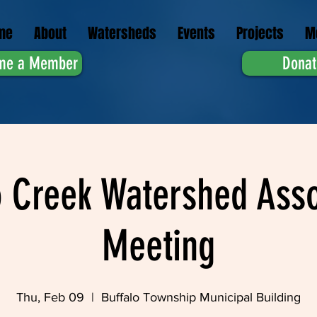
me
About
Watersheds
Events
Projects
M
me a Member
Donat
o Creek Watershed Asso
Meeting
Thu, Feb 09
  |  
Buffalo Township Municipal Building