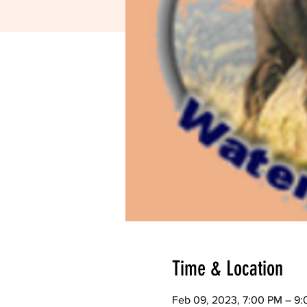
Time & Location
Feb 09, 2023, 7:00 PM – 9