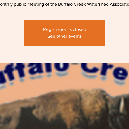
onthly public meeting of the Buffalo Creek Watershed Associati
Registration is closed
See other events