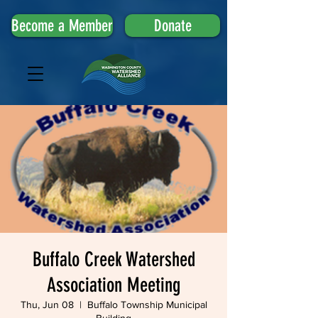
Become a Member
Donate
Buffalo Creek Watershed
Association Meeting
Thu, Jun 08
  |  
Buffalo Township Municipal