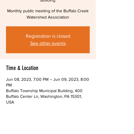
Building
Monthly public meeting of the Buffalo Creek
Watershed Association
Registration is closed
See other events
Time & Location
Jun 08, 2023, 7:00 PM – Jun 09, 2023, 8:00
PM
Buffalo Township Municipal Building, 400
Buffalo Center Ln, Washington, PA 15301,
USA
About The Event
Monthly public meeting of the Buffalo Creek 