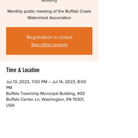
Building
Monthly public meeting of the Buffalo Creek
Watershed Association
Registration is closed
See other events
Time & Location
Jul 13, 2023, 7:00 PM – Jul 14, 2023, 8:00
PM
Buffalo Township Municipal Building, 400
Buffalo Center Ln, Washington, PA 15301,
USA
About The Event
Monthly public meeting of the Buffalo Creek 