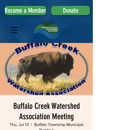
Become a Member
Donate
Buffalo Creek Watershed
Association Meeting
Thu, Jul 13
  |  
Buffalo Township Municipal