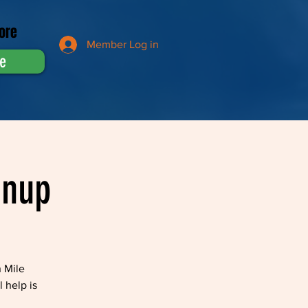
ore
Member Log in
e
anup
n Mile
 help is