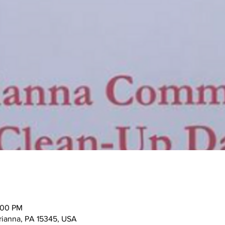
:00 PM
rianna, PA 15345, USA