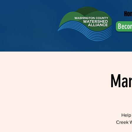
Ho
Beco
Mar
Help 
Creek W