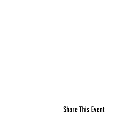
Share This Event