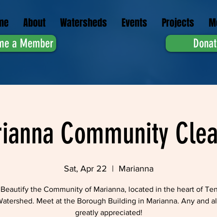
me
About
Watersheds
Events
Projects
M
me a Member
Donat
ianna Community Cle
Sat, Apr 22
  |  
Marianna
Beautify the Community of Marianna, located in the heart of Te
atershed. Meet at the Borough Building in Marianna. Any and all
greatly appreciated!