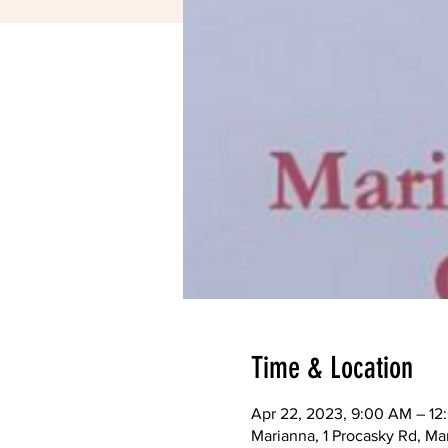
Time & Location
Apr 22, 2023, 9:00 AM – 12
Marianna, 1 Procasky Rd, Ma