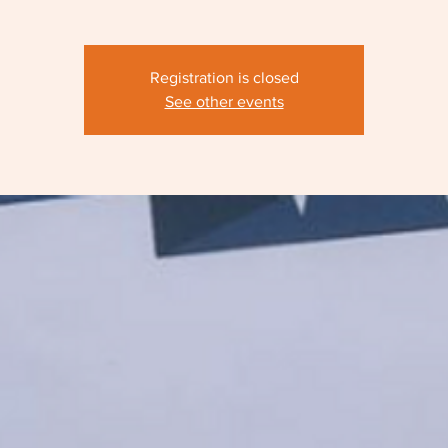
Registration is closed
See other events