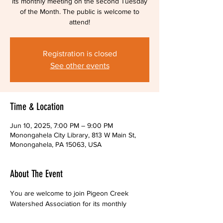
its monthly meeting on the second Tuesday
of the Month. The public is welcome to
attend!
Registration is closed
See other events
Time & Location
Jun 10, 2025, 7:00 PM – 9:00 PM
Monongahela City Library, 813 W Main St,
Monongahela, PA 15063, USA
About The Event
You are welcome to join Pigeon Creek 
Watershed Association for its monthly 
meetings,  held on the second Tuesday of 