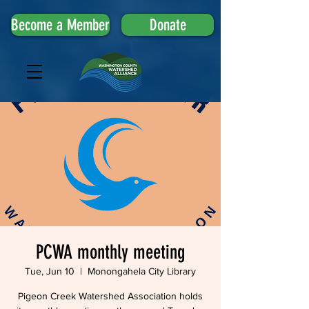
Become a Member
Donate
PCWA monthly meeting
Tue, Jun 10
  |  
Monongahela City Library
Pigeon Creek Watershed Association holds