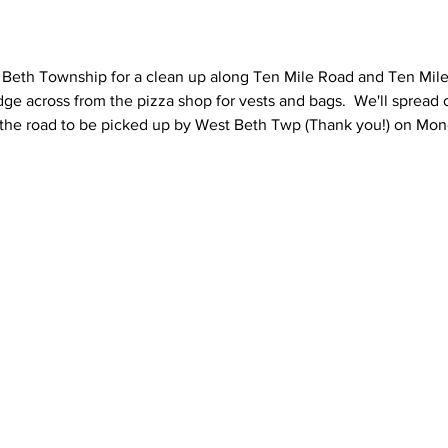
eth Township for a clean up along Ten Mile Road and Ten Mile
dge across from the pizza shop for vests and bags.  We'll spread
 the road to be picked up by West Beth Twp (Thank you!) on Monda