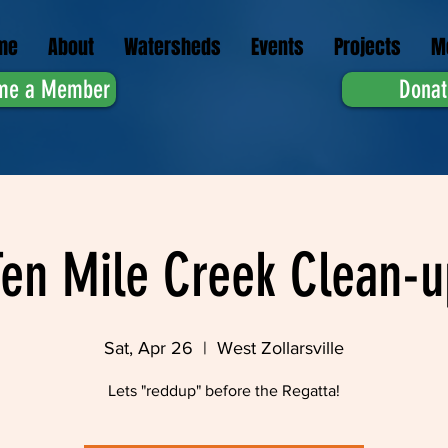
me
About
Watersheds
Events
Projects
M
me a Member
Donat
Ten Mile Creek Clean-u
Sat, Apr 26
  |  
West Zollarsville
Lets "reddup" before the Regatta!