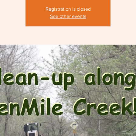
Registration is closed
See other events