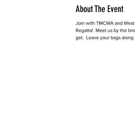
About The Event
Join with TMCWA and West B
Regatta!  Meet us by the bri
get.  Leave your bags along