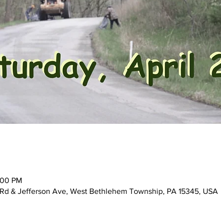
:00 PM
ne Rd & Jefferson Ave, West Bethlehem Township, PA 15345, USA