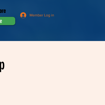
ore
Member Log in
e
p