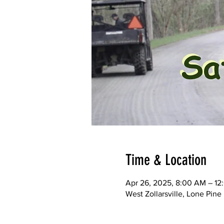
Time & Location
Apr 26, 2025, 8:00 AM – 12
West Zollarsville, Lone Pi