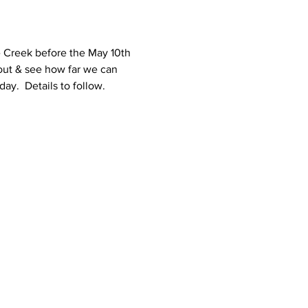
 Creek before the May 10th 
 out & see how far we can 
y.  Details to follow.