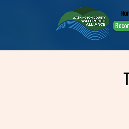
Ho
Beco