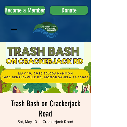
Become a Member
Donate
Trash Bash on Crackerjack
Road
Sat, May 10
  |  
Crackerjack Road