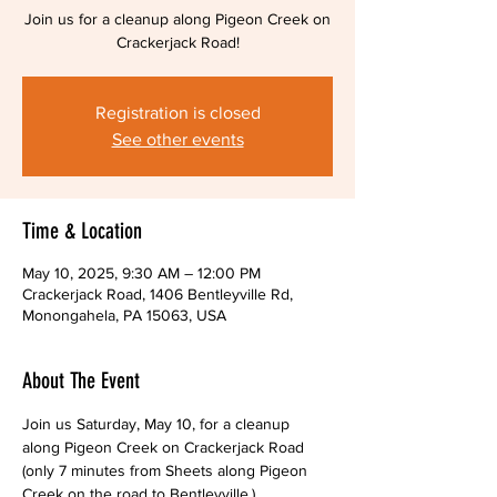
Join us for a cleanup along Pigeon Creek on
Crackerjack Road!
Registration is closed
See other events
Time & Location
May 10, 2025, 9:30 AM – 12:00 PM
Crackerjack Road, 1406 Bentleyville Rd,
Monongahela, PA 15063, USA
About The Event
Join us Saturday, May 10, for a cleanup 
along Pigeon Creek on Crackerjack Road 
(only 7 minutes from Sheets along Pigeon 
Creek on the road to Bentleyville.)  