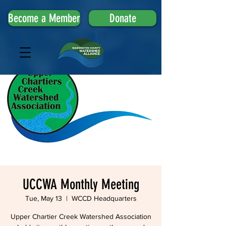
Become a Member
Donate
UCCWA Monthly Meeting
Tue, May 13
  |  
WCCD Headquarters
Upper Chartier Creek Watershed Association