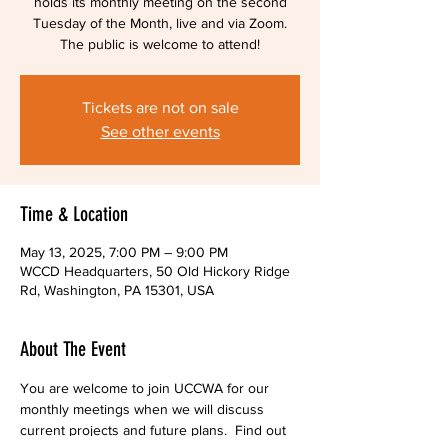
holds its monthly meeting on the second
Tuesday of the Month, live and via Zoom.
The public is welcome to attend!
Tickets are not on sale
See other events
Time & Location
May 13, 2025, 7:00 PM – 9:00 PM
WCCD Headquarters, 50 Old Hickory Ridge
Rd, Washington, PA 15301, USA
About The Event
You are welcome to join UCCWA for our 
monthly meetings when we will discuss 
current projects and future plans.  Find out 