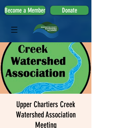
Become a Member
Donate
Upper Chartiers Creek
Watershed Association
Meeting