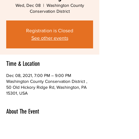
Wed, Dec 08
  |  
Washington County
Conservation District
Registration is Closed
See other events
Time & Location
Dec 08, 2021, 7:00 PM – 9:00 PM
Washington County Conservation District ,
50 Old Hickory Ridge Rd, Washington, PA
15301, USA
About The Event
You may also attend through the Zoom 
platform.  Please email us to receive the link 
to attend online.