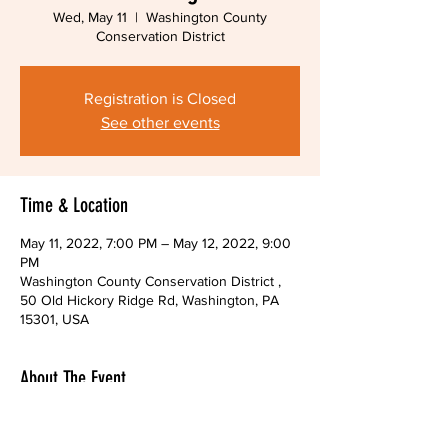
Wed, May 11
  |  
Washington County
Conservation District
Registration is Closed
See other events
Time & Location
May 11, 2022, 7:00 PM – May 12, 2022, 9:00
PM
Washington County Conservation District ,
50 Old Hickory Ridge Rd, Washington, PA
15301, USA
About The Event
You may also attend through the Zoom 
platform.  Please email us to receive the link 