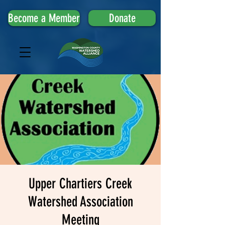
Become a Member
Donate
Upper Chartiers Creek
Watershed Association
Meeting