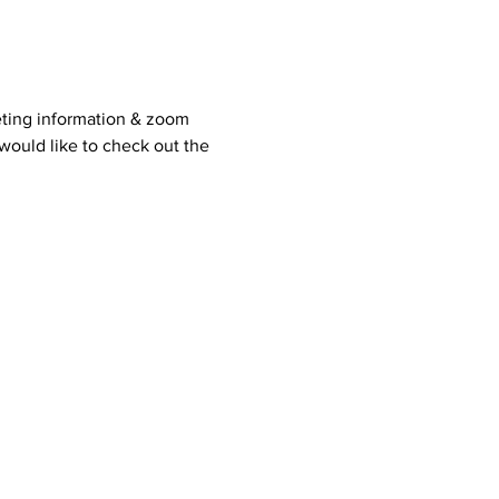
ting information & zoom 
would like to check out the 