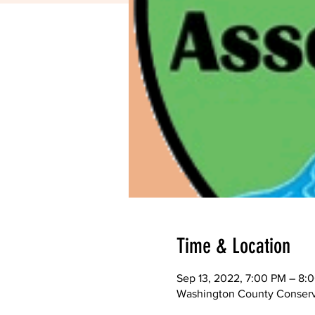
Time & Location
Sep 13, 2022, 7:00 PM – 8:
Washington County Conserva