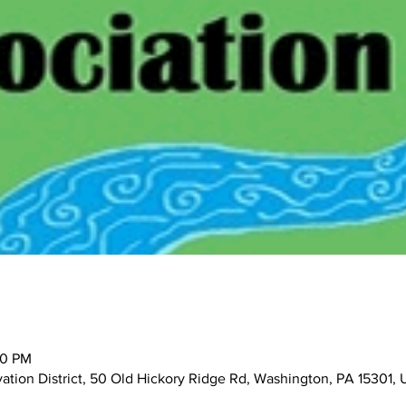
00 PM
tion District, 50 Old Hickory Ridge Rd, Washington, PA 15301,