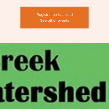
Registration is closed
See other events