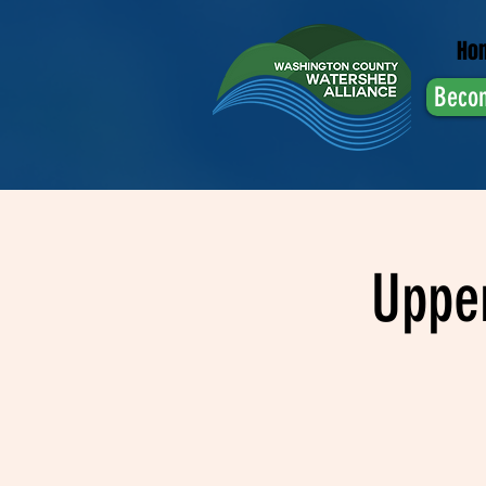
Ho
Beco
Uppe