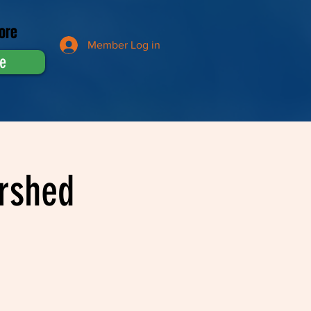
ore
Member Log in
e
rshed