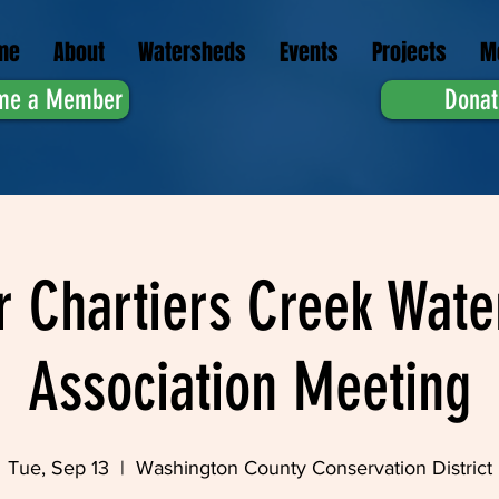
me
About
Watersheds
Events
Projects
M
me a Member
Donat
r Chartiers Creek Wate
Association Meeting
Tue, Sep 13
  |  
Washington County Conservation District