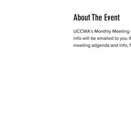
About The Event
UCCWA's Monthly Meeting of 
info will be emailed to you 
meeting adgenda and info, f