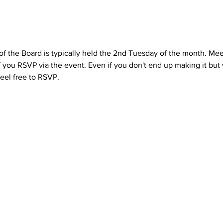
the Board is typically held the 2nd Tuesday of the month. Mee
if you RSVP via the event. Even if you don't end up making it but 
eel free to RSVP.