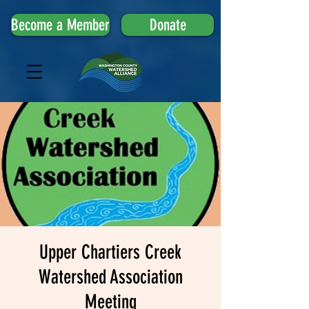
Become a Member
Donate
Upper Chartiers Creek
Watershed Association
Meeting