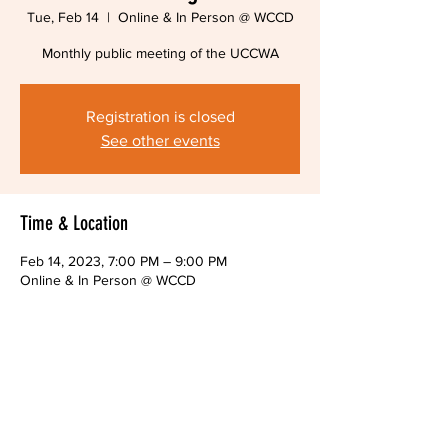
Tue, Feb 14
  |  
Online & In Person @ WCCD
Monthly public meeting of the UCCWA
Registration is closed
See other events
Time & Location
Feb 14, 2023, 7:00 PM – 9:00 PM
Online & In Person @ WCCD
About The Event
Monthly public meeting of the UCCWA Board
Share This Event