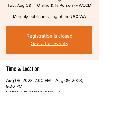
Tue, Aug 08
  |  
Online & In Person @ WCCD
Monthly public meeting of the UCCWA
Registration is closed
See other events
Time & Location
Aug 08, 2023, 7:00 PM – Aug 09, 2023,
9:00 PM
Online & In Person @ WCCD
About The Event
Monthly public meeting of the UCCWA Board