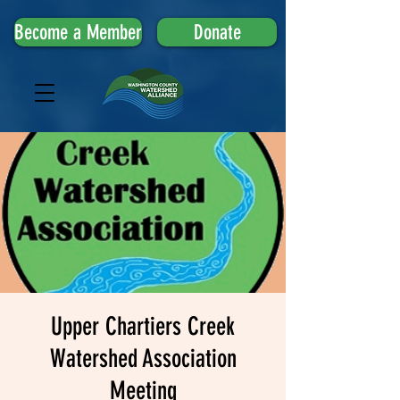
Become a Member
Donate
Upper Chartiers Creek
Watershed Association
Meeting