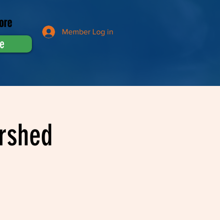
ore
Member Log in
e
rshed