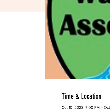
Time & Location
Oct 10, 2023, 7:00 PM – Oct