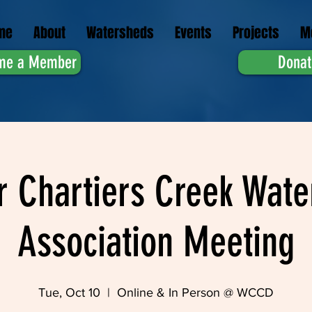
me
About
Watersheds
Events
Projects
M
me a Member
Donat
r Chartiers Creek Wate
Association Meeting
Tue, Oct 10
  |  
Online & In Person @ WCCD