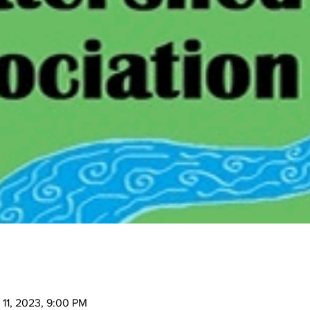
 11, 2023, 9:00 PM