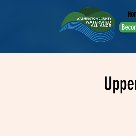
Ho
Beco
Uppe