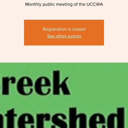
Monthly public meeting of the UCCWA
Registration is closed
See other events