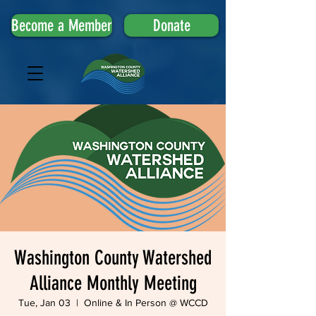
Become a Member
Donate
Washington County Watershed
Alliance Monthly Meeting
Tue, Jan 03
  |  
Online & In Person @ WCCD