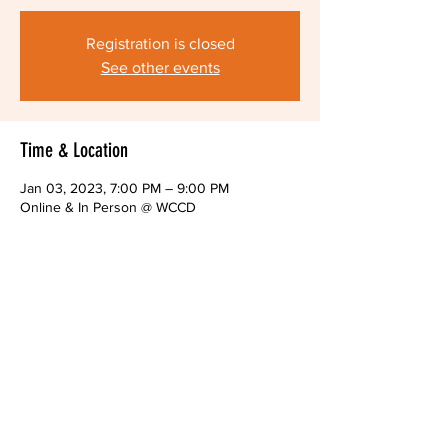
Registration is closed
See other events
Time & Location
Jan 03, 2023, 7:00 PM – 9:00 PM
Online & In Person @ WCCD
About The Event
Monthly public meeting of the Alliance Board
Share This Event