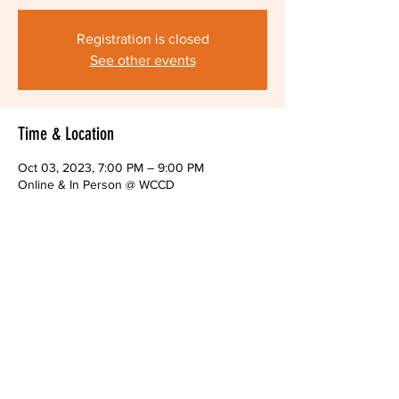
Registration is closed
See other events
Time & Location
Oct 03, 2023, 7:00 PM – 9:00 PM
Online & In Person @ WCCD
About The Event
Monthly public meeting of the Alliance Board
Share This Event