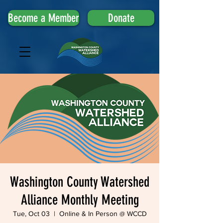
Become a Member
Donate
Washington County Watershed
Alliance Monthly Meeting
Tue, Oct 03
  |  
Online & In Person @ WCCD