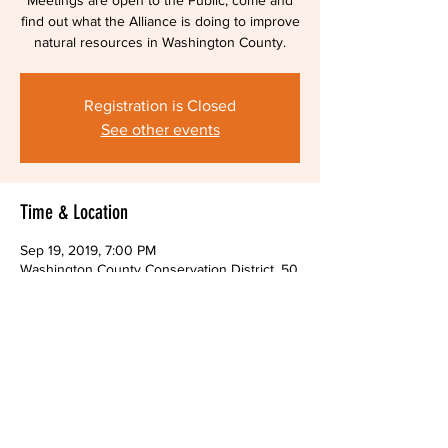
Meetings are open to the Public, come and
find out what the Alliance is doing to improve
natural resources in Washington County.
Registration is Closed
See other events
Time & Location
Sep 19, 2019, 7:00 PM
Washington County Conservation District, 50
Old Hickory Ridge Rd, Washington, PA 15301,
USA
Share This Event