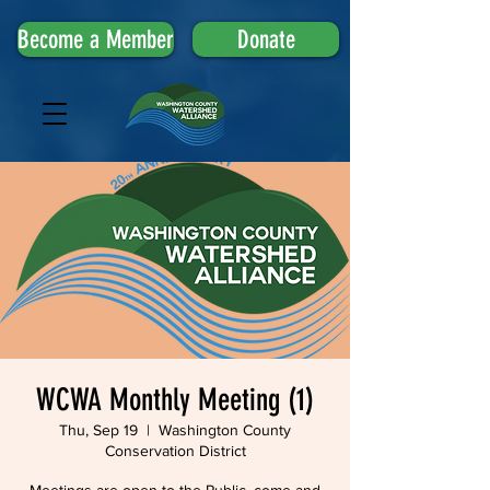
Become a Member
Donate
WCWA Monthly Meeting (1)
Thu, Sep 19
  |  
Washington County
Conservation District