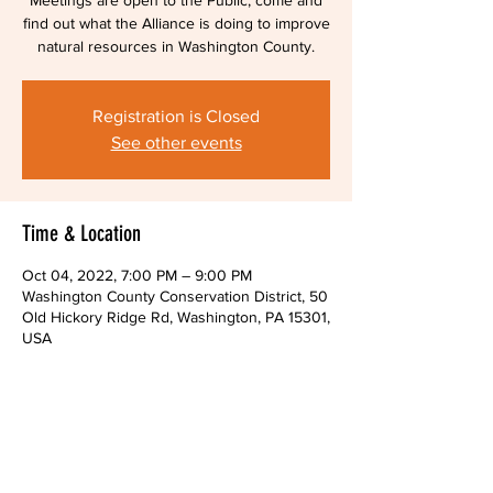
Meetings are open to the Public, come and
find out what the Alliance is doing to improve
natural resources in Washington County.
Registration is Closed
See other events
Time & Location
Oct 04, 2022, 7:00 PM – 9:00 PM
Washington County Conservation District, 50
Old Hickory Ridge Rd, Washington, PA 15301,
USA
About The Event
Zoom links will be provided upon request.