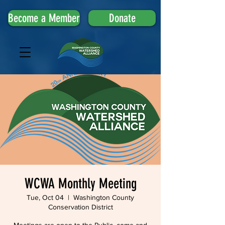
Become a Member
Donate
WCWA Monthly Meeting
Tue, Oct 04
  |  
Washington County
Conservation District