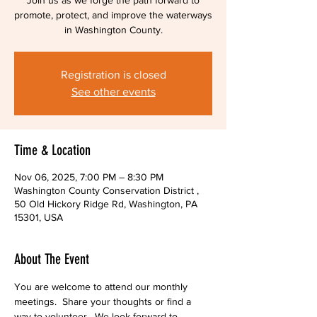
Join us as we forge the path forward to
promote, protect, and improve the waterways
in Washington County.
Registration is closed
See other events
Time & Location
Nov 06, 2025, 7:00 PM – 8:30 PM
Washington County Conservation District ,
50 Old Hickory Ridge Rd, Washington, PA
15301, USA
About The Event
You are welcome to attend our monthly 
meetings.  Share your thoughts or find a 
way to volunteer.  We look forward to 