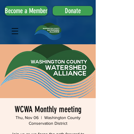
Become a Member
Donate
WCWA Monthly meeting
Thu, Nov 06
  |  
Washington County
Conservation District