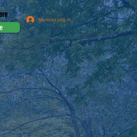
ore
Member Log in
e