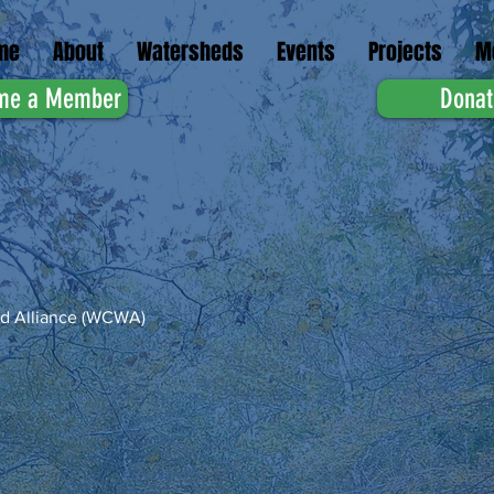
me
About
Watersheds
Events
Projects
M
me a Member
Donat
d Alliance (WCWA)