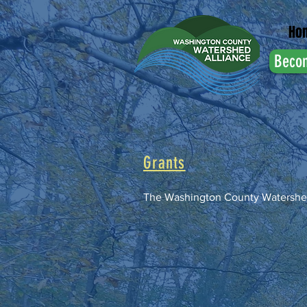
Ho
Beco
Grants
The Washington County Watershe