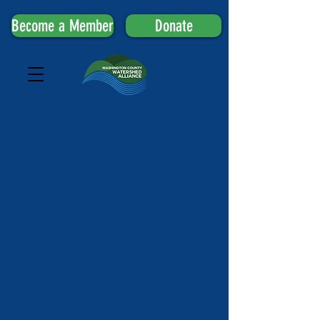
Become a Member
Donate