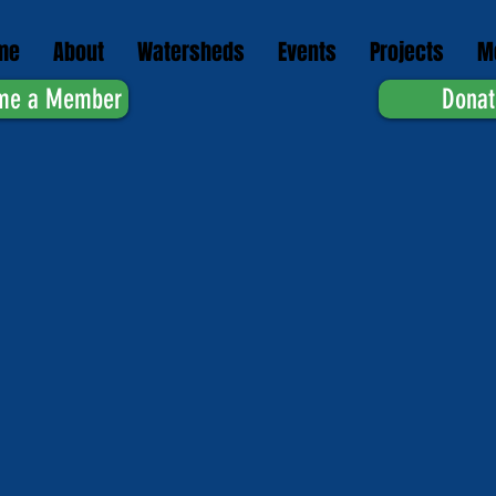
me
About
Watersheds
Events
Projects
M
me a Member
Donat