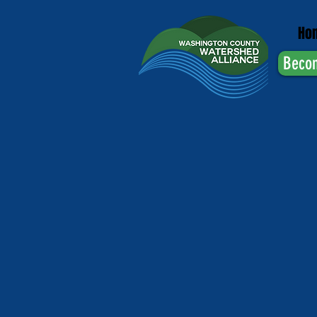
Ho
Beco