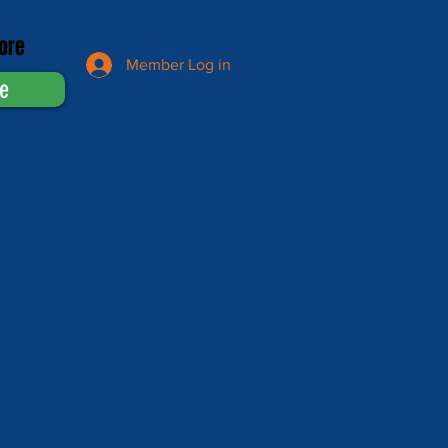
ore
Member Log in
e