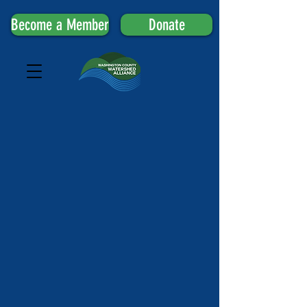
Become a Member
Donate